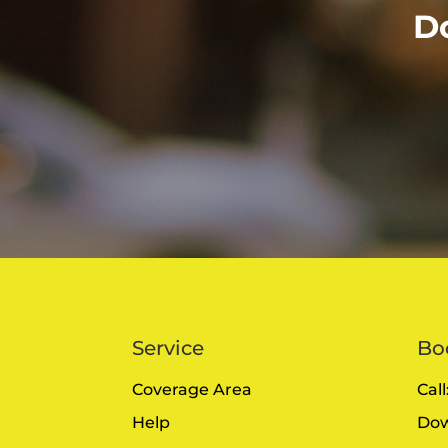
D
Service
Bo
Coverage Area
Cal
Help
Dow