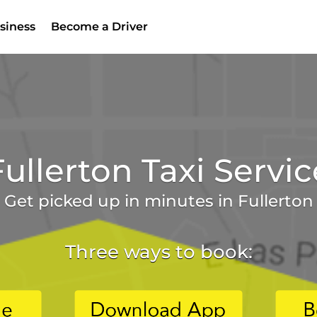
siness
Become a Driver
Fullerton Taxi Servic
Get picked up in minutes in Fullerton
Three ways to book: