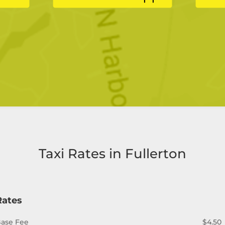
Taxi Rates in Fullerton
Rates
ase Fee
$4.50