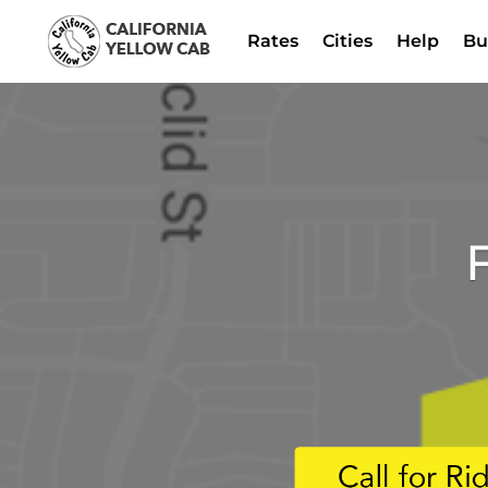
Rates
Cities
Help
Bu