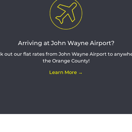
Arriving at John Wayne Airport?
k out our flat rates from John Wayne Airport to anywhe
the Orange County!
Learn More →