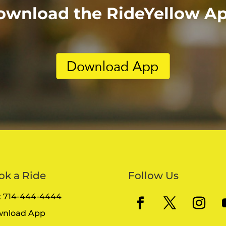
ownload the RideYellow Ap
ok a Ride
Follow Us
l: 714-444-4444
nload App