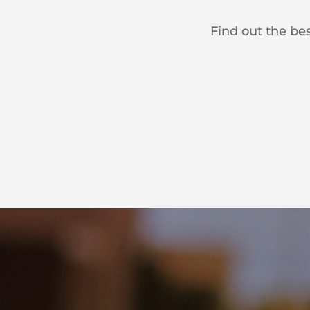
Find out the bes