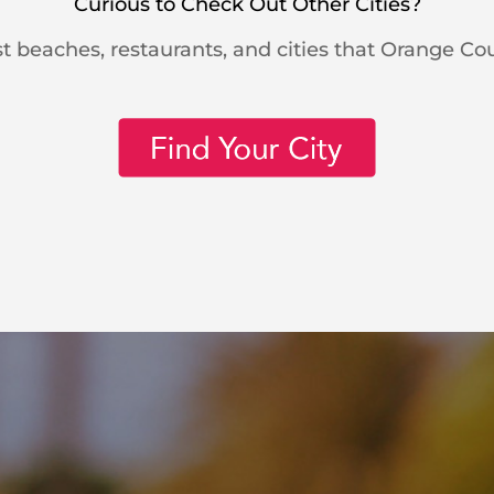
Curious to Check Out Other Cities?
t beaches, restaurants, and cities that Orange Cou