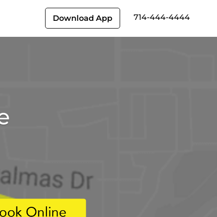
714-444-4444
Download App
e