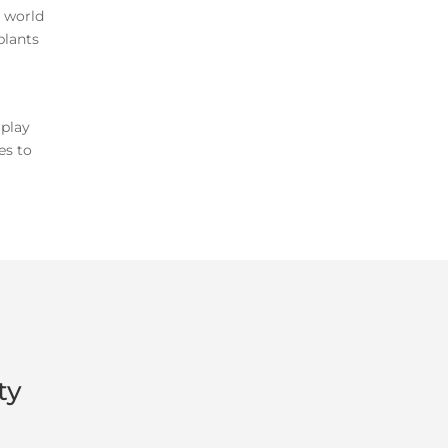
e world
plants
 play
es to
ty