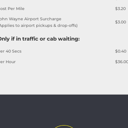
ost Per Mile
$3.20
ohn Wayne Airport Surcharge
$3.00
Applies to airport pickups & drop-offs)
nly if in traffic or cab waiting:
er 40 Secs
$0.40
er Hour
$36.0