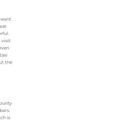
t want
reat
rful.
visit
even
taxi
ut the
County
bars,
ch is