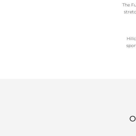
The Fu
stret
Hill
spor
O