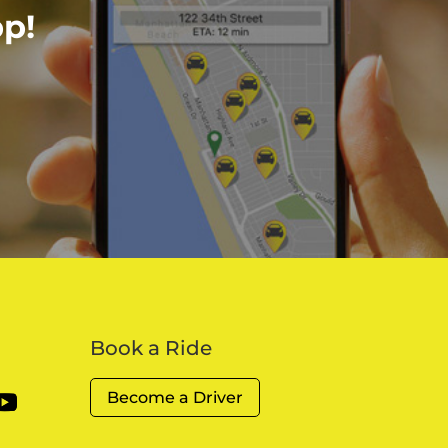
p!
Book a Ride
Become a Driver