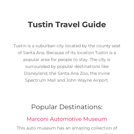
Tustin Travel Guide
Tustin is a suburban city located by the county seat
of Santa Ana. Because of its location Tustin is a
popular area for people to stay. The city is
surrounded by popular destinations like
Disneyland, the Santa Ana Zoo, the Irvine
Spectrum Mall and John Wayne Airport.
Popular Destinations:
Marconi Automotive Museum
This auto museum has an amazing collection of