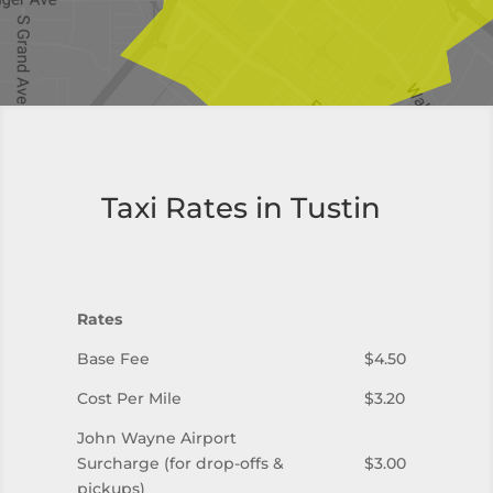
Taxi Rates in Tustin
Rates
Base Fee
$4.50
Cost Per Mile
$3.20
John Wayne Airport
Surcharge (for drop-offs &
$3.00
pickups)