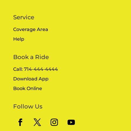
Service
Coverage Area
Help
Book a Ride
Call: 714-444-4444
Download App
Book Online
Follow Us