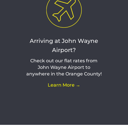
Arriving at John Wayne
Airport?
Check out our flat rates from
John Wayne Airport to
anywhere in the Orange County!
Learn More →