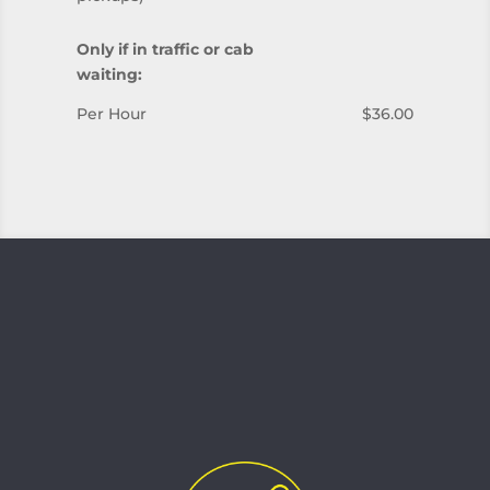
Only if in traffic or cab
waiting:
Per Hour
$36.00