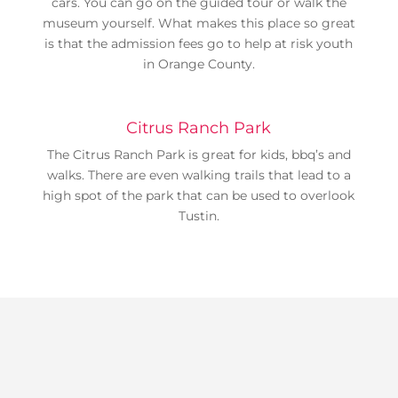
cars. You can go on the guided tour or walk the
museum yourself. What makes this place so great
is that the admission fees go to help at risk youth
in Orange County.
Citrus Ranch Park
The Citrus Ranch Park is great for kids, bbq’s and
walks. There are even walking trails that lead to a
high spot of the park that can be used to overlook
Tustin.