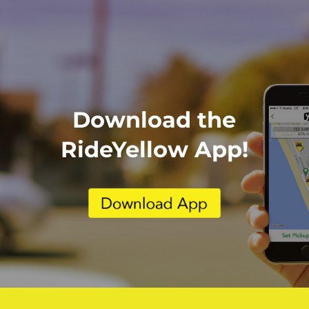
Download the
RideYellow App!