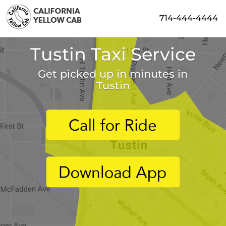
714-444-4444
Tustin Taxi Service
Get picked up in minutes in
Tustin