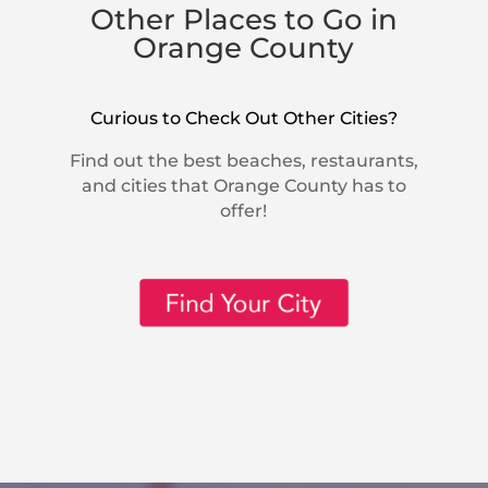
Other Places to Go in
Orange County
Curious to Check Out Other Cities?
Find out the best beaches, restaurants,
and cities that Orange County has to
offer!