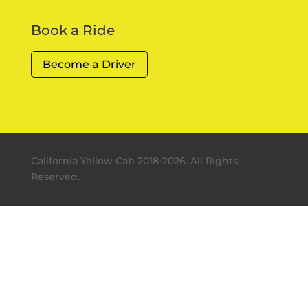
Book a Ride
Become a Driver
California Yellow Cab 2018-2026. All Rights
Reserved.